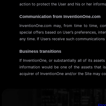
action to protect the User and his or her informa
Communication from InventionOne.com
InventionOne.com may, from time to time, com
special offers based on User’s preferences, int
any time. If Users receive such communications 
Business transitions
If InventionOne, or substantially all of its ass
information would be one of the assets that i
acquirer of InventionOne and/or the Site may con
Pro