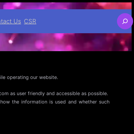
S
tact Us
CSR
e
a
r
c
h
le operating our website.
om as user friendly and accessible as possible.
d, how the information is used and whether such