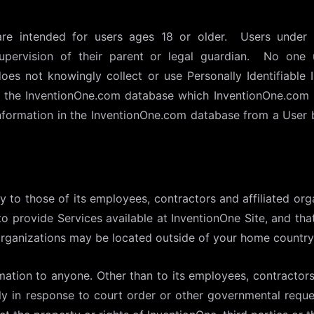
are intended for users ages 18 or older. Users under 
upervision of their parent or legal guardian. No one
es not knowingly collect or use Personally Identifiable 
in the InventionOne.com database which InventionOne.com 
information in the InventionOne.com database from a User 
y to those of its employees, contractors and affiliated org
to provide Services available at InventionOne Site, and th
organizations may be located outside of your home country
rmation to anyone. Other than to its employees, contractors
ly in response to court order or other governmental reque