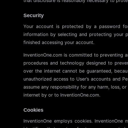
that disclosure is reasonably necessary to protec
Security
Your account is protected by a password for
information by selecting and protecting your 
finished accessing your account.
InventionOne.com is committed to preventing a
procedures and technology designed to preven
over the internet cannot be guaranteed, becau
unauthorized access to User’s accounts and Per
assume any responsibility for any harm, loss, o
internet by or to InventionOne.com.
Cookies
InventionOne employs cookies. InventionOne ma