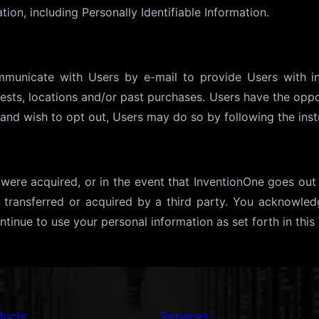
tion, including Personally Identifiable Information.
municate with Users by e-mail to provide Users with i
erests, locations and/or past purchases. Users have the op
and wish to opt out, Users may do so by following the inst
ets were acquired, or in the event that InventionOne goes ou
s transferred or acquired by a third party. You acknowled
tinue to use your personal information as set forth in this 
ducts
Services