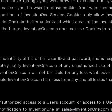
’s hard drive through your web browser to enable our sy
ou can set your browser to refuse cookies from web sites o
portions of InventionOne Service. Cookies only allow Inv
entionOne.com better understand which areas of the Inven
he future. InventionOne.com does not use Cookies to retr
identiality of his or her User ID and password, and is resp
tely notify InventionOne.com of any unauthorized use of h
entionOne.com will not be liable for any loss whatsoever 
old InventionOne.com harmless from any and all losses that
authorized access to a User’s account, or access to a User’
notification to InventionOne at sales@InventionOne.com