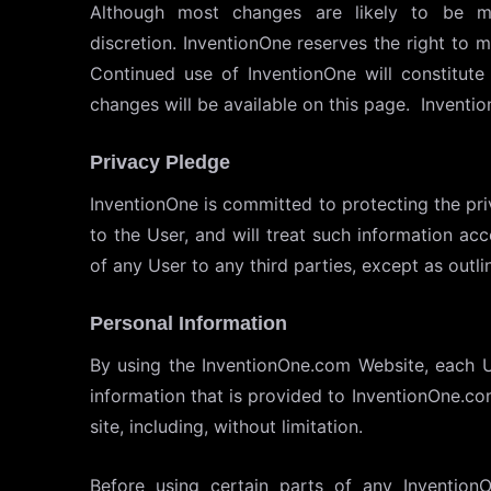
Although most changes are likely to be mi
discretion. InventionOne reserves the right to m
Continued use of InventionOne will constitut
changes will be available on this page. Inventi
Privacy Pledge
InventionOne is committed to protecting the pri
to the User, and will treat such information acc
of any User to any third parties, except as outli
Personal Information
By using the InventionOne.com Website, each Us
information that is provided to InventionOne.com
site, including, without limitation.
Before using certain parts of any Invention