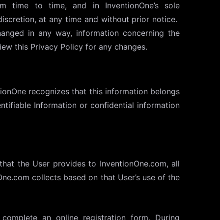
m time to time, and in InventionOne’s sole
discretion, at any time and without prior notice.
hanged in any way, information concerning the
ew this Privacy Policy for any changes.
tionOne recognizes that this information belongs
ntifiable Information or confidential information
that the User provides to InventionOne.com, all
nOne.com collects based on that User’s use of the
complete an online registration form. During