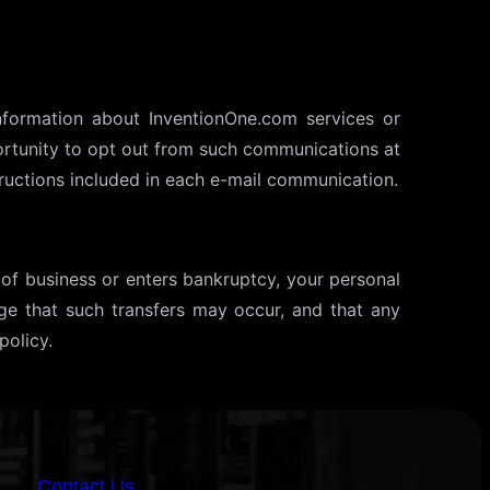
nformation about InventionOne.com services or
portunity to opt out from such communications at
ructions included in each e-mail communication.
t of business or enters bankruptcy, your personal
ge that such transfers may occur, and that any
policy.
iOne AI
AI Chatbot
Contact Us