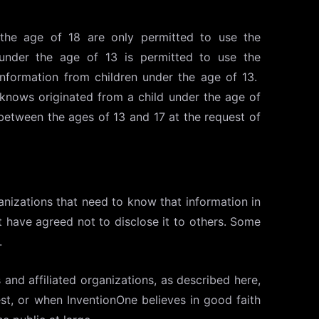
the age of 18 are only permitted to use the
 under the age of 13 is permitted to use the
Information from children under the age of 13.
knows originated from a child under the age of
between the ages of 13 and 17 at the request of
anizations that need to know that information in
at have agreed not to disclose it to others. Some
.
 and affiliated organizations, as described here,
st, or when InventionOne believes in good faith