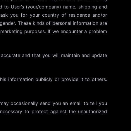
ted to User’s (your/company) name, shipping and
 ask you for your country of residence and/or
 gender. These kinds of personal information are
al marketing purposes. If we encounter a problem
nd accurate and that you will maintain and update
his information publicly or provide it to others.
 may occasionally send you an email to tell you
necessary to protect against the unauthorized