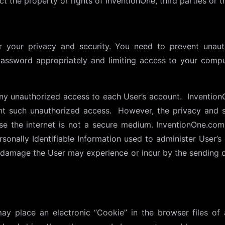
t the property or rights of InventionOne, third parties or th
 your privacy and security. You need to prevent unau
password appropriately and limiting access to your comp
ny unauthorized access to each User’s account. Invention
t such unauthorized access. However, the privacy and s
se the internet is not a secure medium. InventionOne.com
sonally Identifiable Information used to administer User
r damage the User may experience or incur by the sending o
y place an electronic “Cookie” in the browser files of 