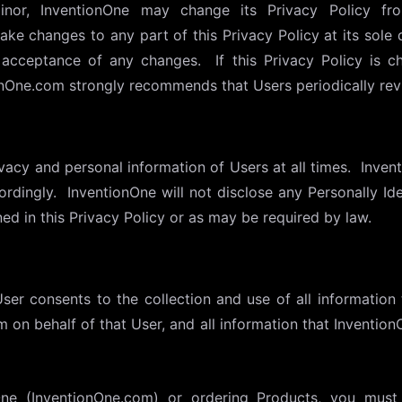
nor, InventionOne may change its Privacy Policy fro
ake changes to any part of this Privacy Policy at its sole 
e acceptance of any changes. If this Privacy Policy is c
onOne.com strongly recommends that Users periodically revi
vacy and personal information of Users at all times. Inven
ordingly. InventionOne will not disclose any Personally Ide
ned in this Privacy Policy or as may be required by law.
er consents to the collection and use of all information 
 on behalf of that User, and all information that Inventio
One (InventionOne.com) or ordering Products, you must 