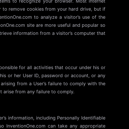
stems to recognize your browser. Most internet
r to remove cookies from your hard drive, but if
entionOne.com to analyze a visitor’s use of the
tionOne.com site are more useful and popular so
ieve information from a visitor’s computer that
onsible for all activities that occur under his or
is or her User ID, password or account, or any
arising from a User’s failure to comply with the
 arise from any failure to comply.
s information, including Personally Identifiable
 so InventionOne.com can take any appropriate