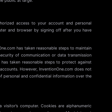
e public at large.
thorized access to your account and personal
uter and browser by signing off after you have
One.com has taken reasonable steps to maintain
ecurity of communication or data transmission
 has taken reasonable steps to protect against
’s accounts. However, InventionOne.com does not
f personal and confidential information over the
a visitor’s computer. Cookies are alphanumeric