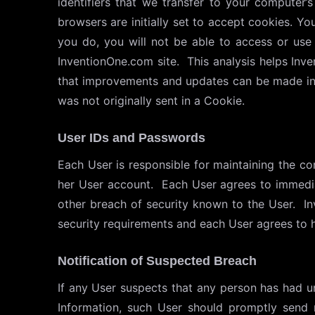
identifiers that we transfer to your computer
browsers are initially set to accept cookies. Y
you do, you will not be able to access or use 
InventionOne.com site. This analysis helps Inv
that improvements and updates can be made in t
was not originally sent in a Cookie.
User IDs and Passwords
Each User is responsible for maintaining the conf
her User account. Each User agrees to immedia
other breach of security known to the User. Inv
security requirements and each User agrees to h
Notification of Suspected Breach
If any User suspects that any person has had un
Information, such User should promptly send 