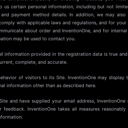
to us certain personal information, including but not limi
, and payment method details. In addition, we may also
comply with applicable laws and regulations, and for your
o communicate about order and InventionOne, and for intern
mation may be used to contact you.
ll information provided in the registration data is true a
current, complete, and accurate.
havior of visitors to its Site. InventionOne may display t
al information other than as described here.
 Site and have supplied your email address, InventionOne
ur feedback. InventionOne takes all measures reasonably 
nformation.