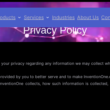
roducts
Services
Industries
About Us
Con
Privacy Policy
 your privacy regarding any information we may collect whi
provided by you to better serve and to make InventionOne.c
 InventionOne collects, how such information is collecte