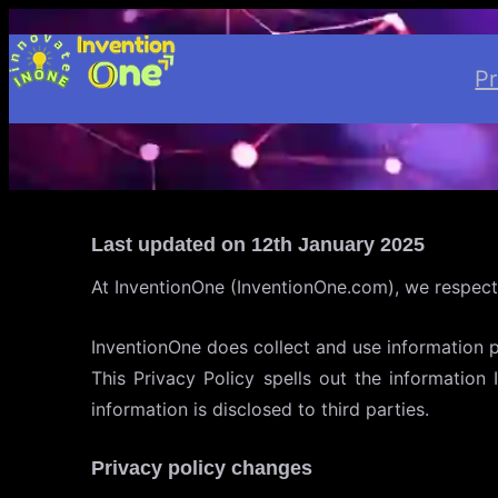
Skip
to
P
content
Last updated on 12th January 2025
At InventionOne (InventionOne.com), we respect
InventionOne does collect and use information 
This Privacy Policy spells out the information
information is disclosed to third parties.
Privacy policy changes