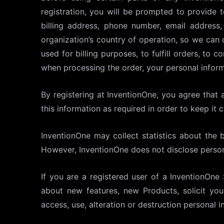
registration, you will be prompted to provide 
billing address, phone number, email address
organization’s country of operation, so we can 
used for billing purposes, to fulfill orders, t
when processing the order, your personal infor
By registering at InventionOne, you agree that a
this information as required in order to keep it 
InventionOne may collect statistics about the be
However, InventionOne does not disclose person
If you are a registered user of a InventionOne
about new features, new Products, solicit yo
access, use, alteration or destruction personal i