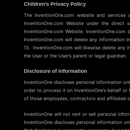
Children’s Privacy Policy
The InventionOne.com website and services 
InventionOne.com Website under the direct s
InventionOne.com Website. InventionOne.com do
InventionOne.com will delete any information 
13. InventionOne.com will likewise delete any 
the User or the User’s parent or legal guardian.
Disclosure of information
InventionOne discloses personal information onl
order to process it on InventionOne’s behalf or 
of those employees, contractors and affiliated 
InventionOne will not rent or sell personal info
InventionOne discloses personal information on