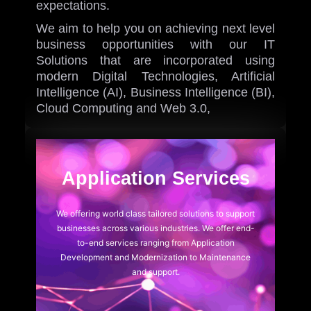
expectations.
We aim to help you on achieving next level
business opportunities with our IT
Solutions that are incorporated using
modern Digital Technologies, Artificial
Intelligence (AI), Business Intelligence (BI),
Cloud Computing and Web 3.0,
iOne AI
AI Chatbot
Application Services
We offering world class tailored solutions to support
businesses across various industries. We offer end-
to-end services ranging from Application
Development and Modernization to Maintenance
and support.