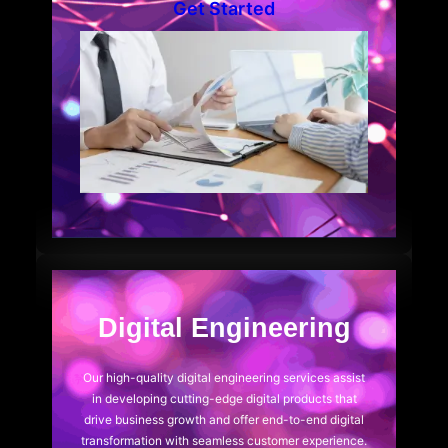
Get Started
Digital Engineering
Our high-quality digital engineering services assist
in developing cutting-edge digital products that
drive business growth and offer end-to-end digital
transformation with seamless customer experience.