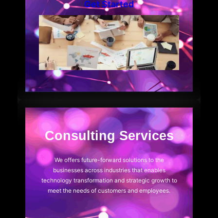
Get Started
Consulting Services
We offers future-forward solutions to the
businesses across industries that enables
technology transformation and strategic growth to
meet the needs of customers and employees.