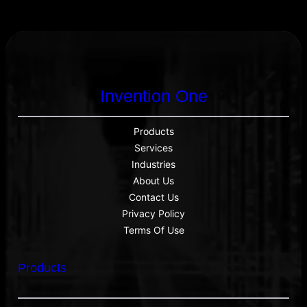
Email Address
Start Chat
Invention One
Products
Services
Industries
About Us
Contact Us
Privacy Policy
Terms Of Use
Products