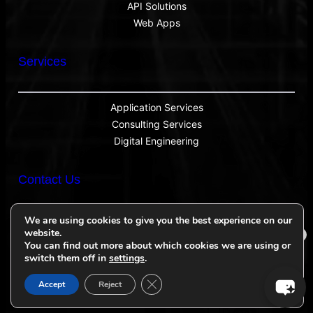
API Solutions
Web Apps
Services
Application Services
Consulting Services
Digital Engineering
Contact Us
We are using cookies to give you the best experience on our
website.
×
sales@inventionone.com
You can find out more about which cookies we are using or
Ask iOne AI
switch them off in
settings
.
Close GDPR Cookie Banner
Accept
Reject