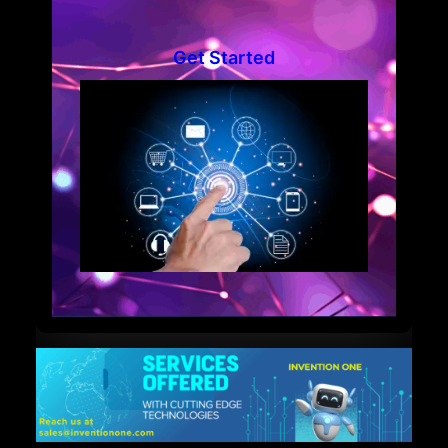
Get Started
Welcome to IN-ONE!
Enter your business email to begin chatting with us.
Name