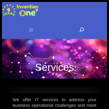
Skip
to
content
S
e
a
r
c
Services
h
We offer IT services to address your
business operational challenges and meet